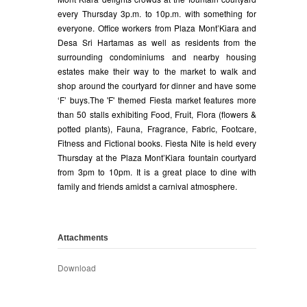
every Thursday 3p.m. to 10p.m. with something for
everyone. Office workers from Plaza Mont’Kiara and
Desa Sri Hartamas as well as residents from the
surrounding condominiums and nearby housing
estates make their way to the market to walk and
shop around the courtyard for dinner and have some
‘F’ buys.The 'F' themed Fiesta market features more
than 50 stalls exhibiting Food, Fruit, Flora (flowers &
potted plants), Fauna, Fragrance, Fabric, Footcare,
Fitness and Fictional books. Fiesta Nite is held every
Thursday at the Plaza Mont’Kiara fountain courtyard
from 3pm to 10pm. It is a great place to dine with
family and friends amidst a carnival atmosphere.
Attachments
Download