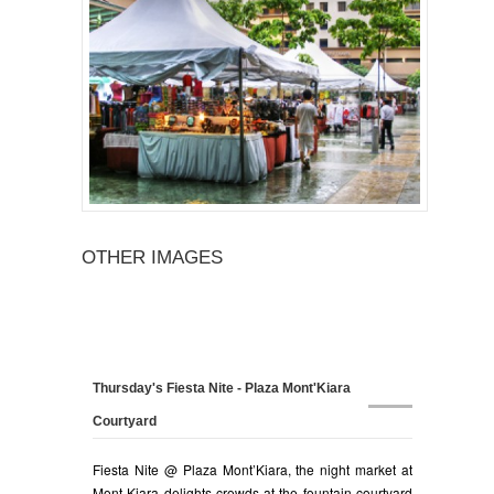
OTHER IMAGES
Thursday's Fiesta Nite - Plaza Mont'Kiara
Courtyard
Fiesta Nite @ Plaza Mont’Kiara, the night market at
Mont Kiara delights crowds at the fountain courtyard