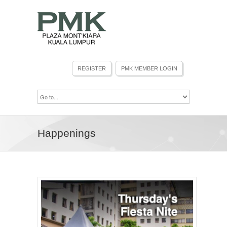
Happenings