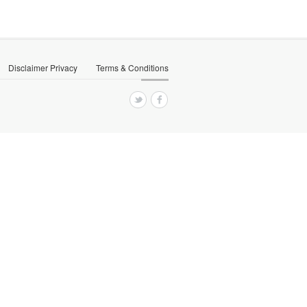
Disclaimer Privacy
Terms & Conditions