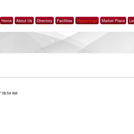
Home
About Us
Directory
Facilities
Happenings
Market Place
Le
7 08:54 AM