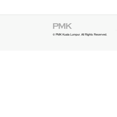
© PMK Kuala Lumpur. All Rights Reserved.