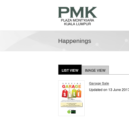
Happenings
LIST VIEW
IMAGE VIEW
Garage Sale
Updated on 13 June 201