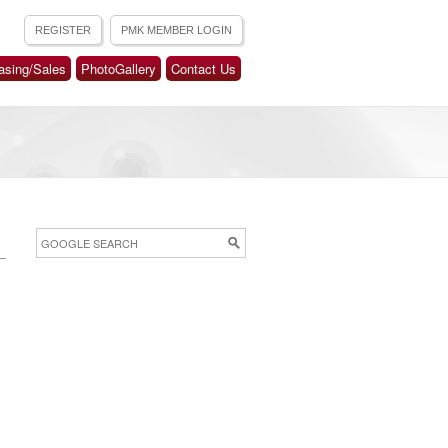
asing/Sales
PhotoGallery
Contact Us